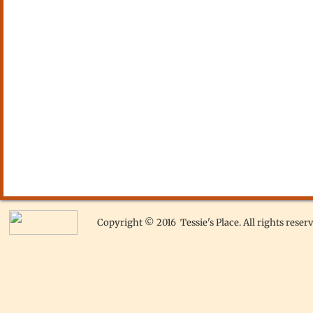
Copyright © 2016 Tessie's Place. All rights reserv