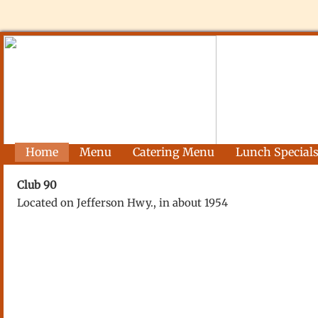
Home
Menu
Catering Menu
Lunch Special
Club 90
Located on Jefferson Hwy., in about 1954