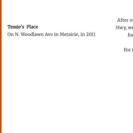
After ov
Tessie's Place
Hwy, we
On N. Woodlawn Ave in Metairie, in 2011
fo
For 