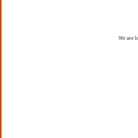
We are l